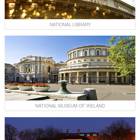
NATIONAL LIBRARY
NATIONAL MUSEUM OF IRELAND