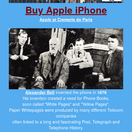
Buy Apple iPhone
Apple at Cremerie de Paris
Alexander Bell
invented the phone in
1876
His invention created a need for Phone Books,
soon called "White Pages" and "Yellow Pages".
Paper Whitepages were produced by many different Telecom
companies
often linked to a long and fascinating Post, Telegraph and
Telephone History.