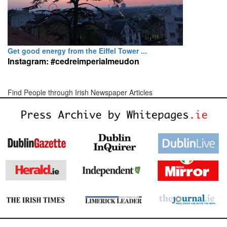
Get good energy from the Eiffel Tower ...
Instagram: #cedreimperialmeudon
Find People through Irish Newspaper Articles