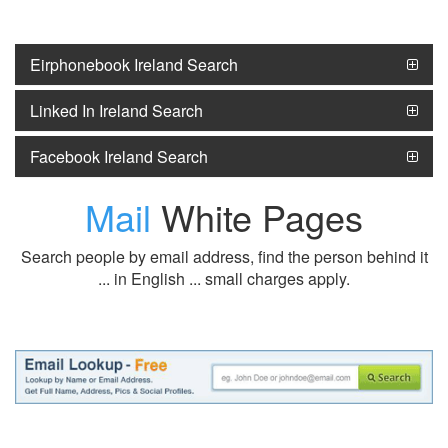
Eirphonebook Ireland Search
Linked In Ireland Search
Facebook Ireland Search
Mail
White Pages
Search people by email address, find the person behind it
... in English ... small charges apply.