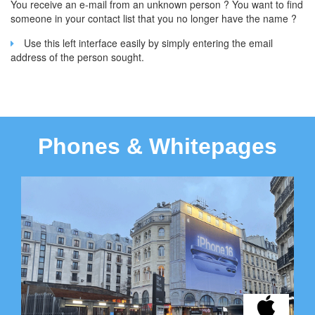
You receive an e-mail from an unknown person ? You want to find
someone in your contact list that you no longer have the name ?
Use this left interface easily by simply entering the email
address of the person sought.
Phones & Whitepages