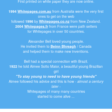
First printed on white paper they are now online.
1994
Whitepages.com.au
from Australia were the very first
ones to get on the web
followed
1996
by
Whitepages.co.nz
from New Zealand.
2004
Whitepages.fr
from France were path setters
for Whitepages in over 50 countries.
Alexander Bell loved young people.
He invited them to
Beinn Bhreagh
/ Canada
and helped them to make new inventions.
Bell had a special connection with Brazil.
1922
he told Aimee Sotto Maior, a beautiful young Brazilian
girl
"To stay young to need to have young friends"
Aimee followed his advice and this is how -
almost a century
later
-
Whitepages of many many countries
started to come alive ...