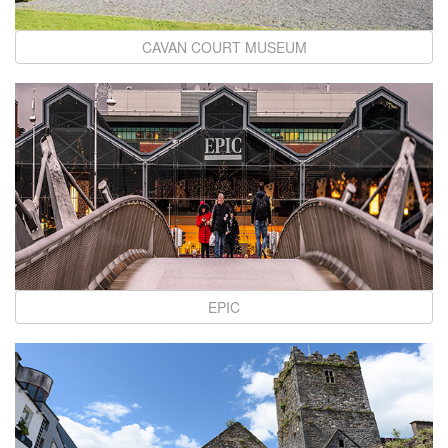
CAVAN COURT MUSEUM
EPIC