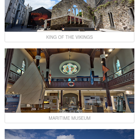
KING OF THE VIKINGS
MARITIME MUSEUM