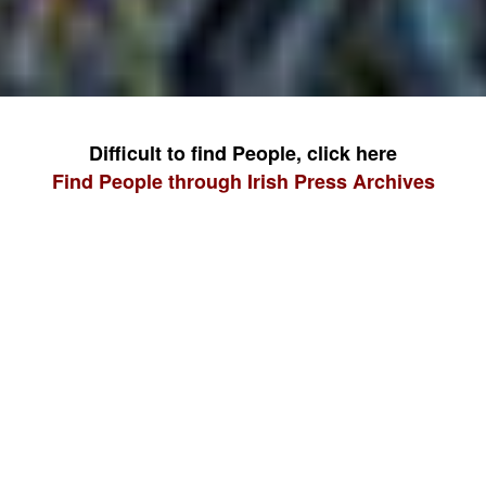
Difficult to find People, click here
Find People through Irish Press Archives