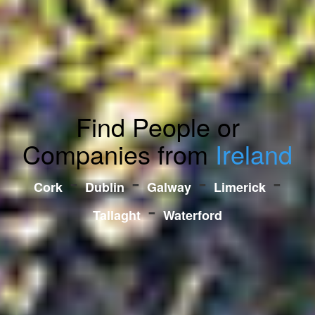
Find People or
Companies from
Ireland
-
-
-
-
Cork
Dublin
Galway
Limerick
-
Tallaght
Waterford