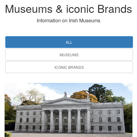
Museums & iconic Brands
Information on Irish Museums
ALL
MUSEUMS
ICONIC BRANDS