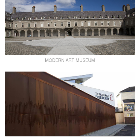
MODERN ART MUSEUM