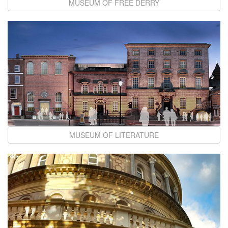
MUSEUM OF FREE DERRY
MUSEUM OF LITERATURE