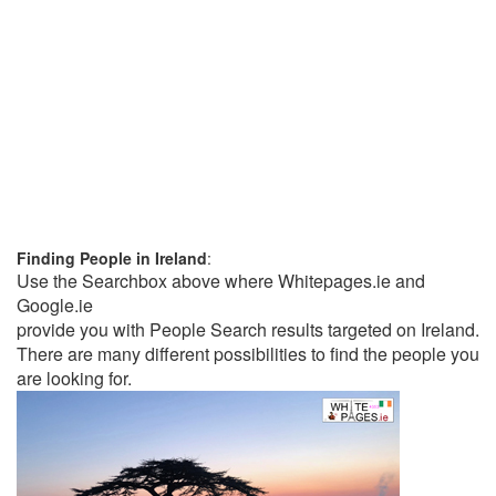
Finding People in Ireland
:
Use the Searchbox above where Whitepages.ie and
Google.ie
provide you with People Search results targeted on Ireland.
There are many different possibilities to find the people you
are looking for.