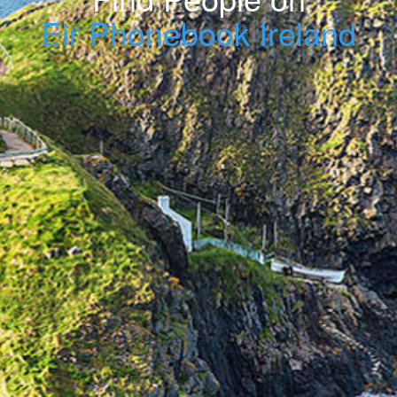
Eir Phonebook Ireland