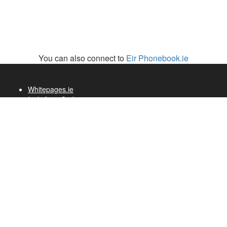
You can also connect to
Eir Phonebook.ie
Whitepages.ie
Irish Area Codes
Telecom History
Whitepages.fr
Whitepages.de
White Pages
VB.com
Cremerie de Paris
Primark Pop Up Store
Brands & Museum
Visit Ireland