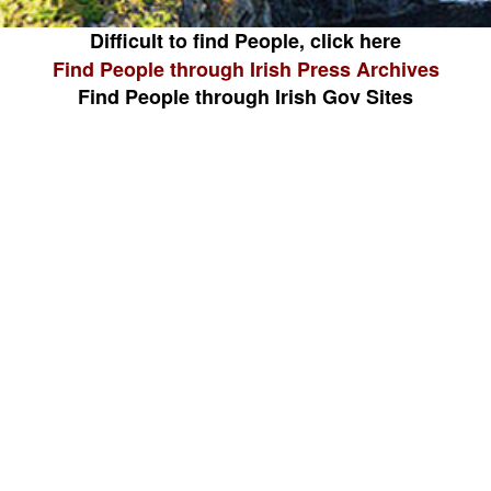
Difficult to find People, click here
Find People through Irish Press Archives
Find People through Irish Gov Sites